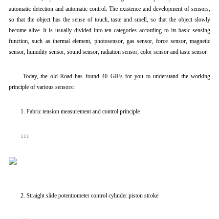
automatic detection and automatic control. The existence and development of sensors,
so that the object has the sense of touch, taste and smell, so that the object slowly
become alive. It is usually divided into ten categories according to its basic sensing
function, such as thermal element, photosensor, gas sensor, force sensor, magnetic
sensor, humidity sensor, sound sensor, radiation sensor, color sensor and taste sensor.
Today, the old Road has found 40 GIFs for you to understand the working
principle of various sensors:
1. Fabric tension measurement and control principle
↓↓↓
2. Straight slide potentiometer control cylinder piston stroke