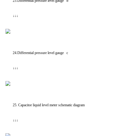
23.Differential pressure level gauge b
↓↓↓
24.Differential pressure level gauge c
↓↓↓
25. Capacitor liquid level meter schematic diagram
↓↓↓