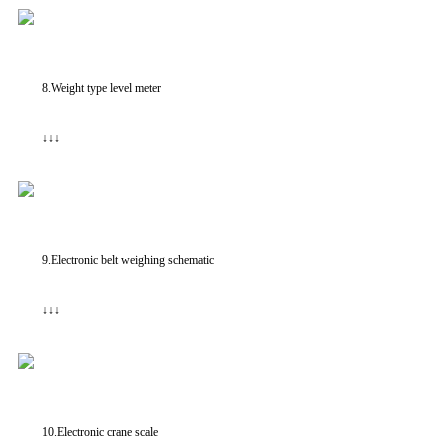
8.Weight type level meter
↓↓↓
9.Electronic belt weighing schematic
↓↓↓
10.Electronic crane scale