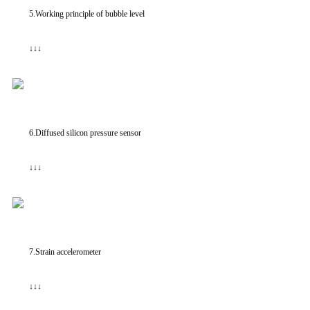
5.Working principle of bubble level
↓↓↓
6.Diffused silicon pressure sensor
↓↓↓
7.Strain accelerometer
↓↓↓