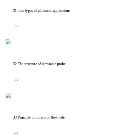
31.Two types of ultrasonic applications
↓↓↓
32.The structure of ultrasonic probe
↓↓↓
33.Principle of ultrasonic flowmeter
↓↓↓