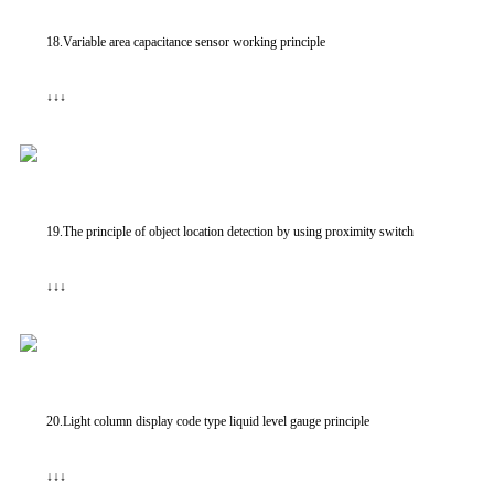
18.Variable area capacitance sensor working principle
↓↓↓
19.The principle of object location detection by using proximity switch
↓↓↓
20.Light column display code type liquid level gauge principle
↓↓↓