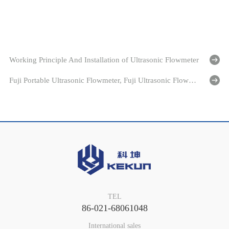
Working Principle And Installation of Ultrasonic Flowmeter
Fuji Portable Ultrasonic Flowmeter, Fuji Ultrasonic Flowmeter
TEL
86-021-68061048
International sales