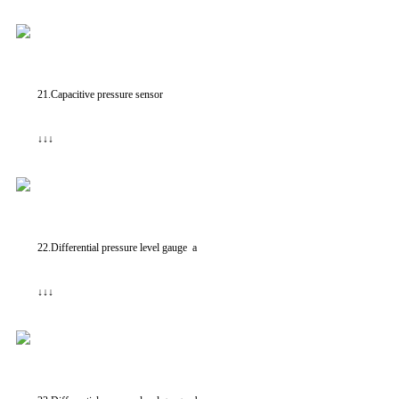
21.Capacitive pressure sensor
↓↓↓
22.Differential pressure level gauge a
↓↓↓