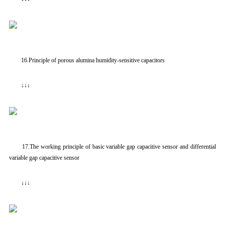
16.Principle of porous alumina humidity-sensitive capacitors
↓↓↓
17.The working principle of basic variable gap capacitive sensor and differential
variable gap capacitive sensor
↓↓↓