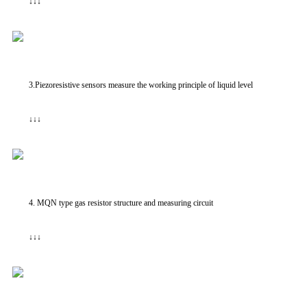
↓↓↓
3.Piezoresistive sensors measure the working principle of liquid level
↓↓↓
4. MQN type gas resistor structure and measuring circuit
↓↓↓