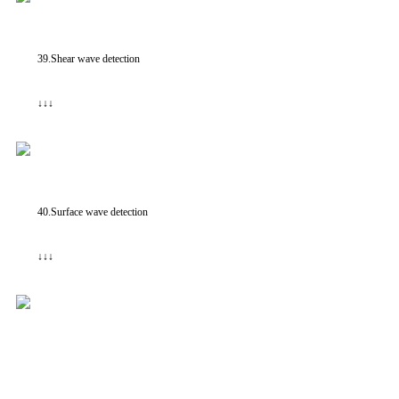
39.Shear wave detection
↓↓↓
40.Surface wave detection
↓↓↓