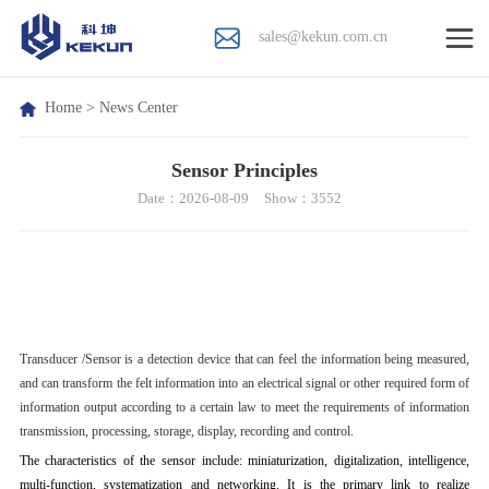
sales@kekun.com.cn
Home
>
News Center
Sensor Principles
Date：2026-08-09
Show：3552
T
ransducer /
S
ensor is a detection device that can feel the information being measured,
and can transform the felt information into an electrical signal or other required form of
information output according to a certain law to meet the requirements of information
transmission, processing, storage, display, recording and control.
The characteristics of the sensor include: miniaturization, digitalization, intelligence,
multi-function, systematization and networking. It is the primary link to realize