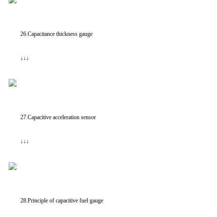
26.Capacitance thickness gauge
↓↓↓
27.Capacitive acceleration sensor
↓↓↓
28.Principle of capacitive fuel gauge