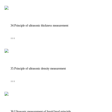
34.Principle of ultrasonic thickness measurement
↓↓↓
35.Principle of ultrasonic density measurement
↓↓↓
36.Ultrasonic measurement of liquid level principle