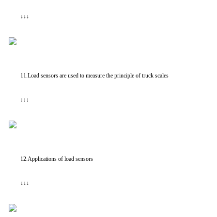
↓↓↓
11.Load sensors are used to measure the principle of truck scales
↓↓↓
12.Applications of load sensors
↓↓↓