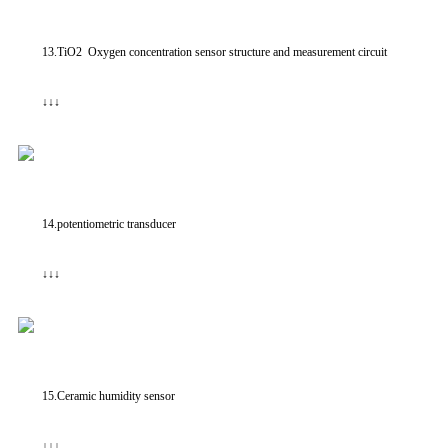
13.TiO2 Oxygen concentration sensor structure and measurement circuit
↓↓↓
14.potentiometric transducer
↓↓↓
15.Ceramic humidity sensor
↓↓↓