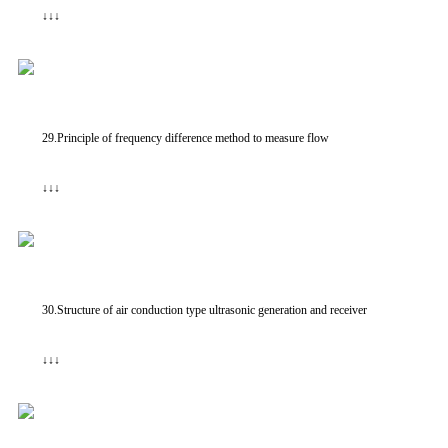
↓↓↓
29.Principle of frequency difference method to measure flow
↓↓↓
30.Structure of air conduction type ultrasonic generation and receiver
↓↓↓