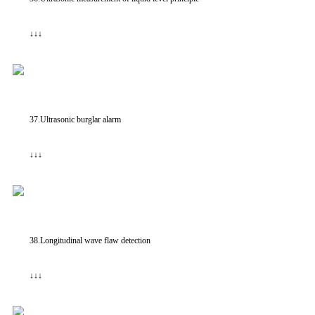
↓↓↓
37.Ultrasonic burglar alarm
↓↓↓
38.Longitudinal wave flaw detection
↓↓↓